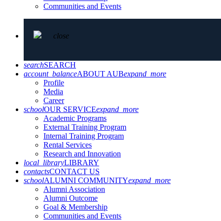
Communities and Events
close
search
SEARCH
account_balance
ABOUT AUB
expand_more
Profile
Media
Career
school
OUR SERVICE
expand_more
Academic Programs
External Training Program
Internal Training Program
Rental Services
Research and Innovation
local_library
LIBRARY
contacts
CONTACT US
school
ALUMNI COMMUNITY
expand_more
Alumni Association
Alumni Outcome
Goal & Membership
Communities and Events