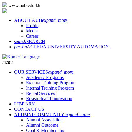
www.aub.edu.kh
ABOUT AUB
expand_more
Profile
Media
Career
search
SEARCH
person
ACLEDA UNIVERSITY AUTOMATION
menu
OUR SERVICES
expand_more
Academic Programs
External Training Program
Internal Training Program
Rental Services
Research and Innovation
LIBRARY
CONTACT US
ALUMNI COMMUNITY
expand_more
Alumni Association
Alumni Outcome
Goal & Membership