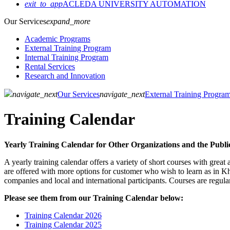
exit_to_app
ACLEDA UNIVERSITY AUTOMATION
Our Services
expand_more
Academic Programs
External Training Program
Internal Training Program
Rental Services
Research and Innovation
navigate_next
Our Services
navigate_next
External Training Progra
Training Calendar
Yearly Training Calendar for Other Organizations and the Publi
A yearly training calendar offers a variety of short courses with gre
are offered with more options for customer who wish to learn as in Khm
companies and local and international participants. Courses are regul
Please see them from our Training Calendar below:
Training Calendar 2026
Training Calendar 2025