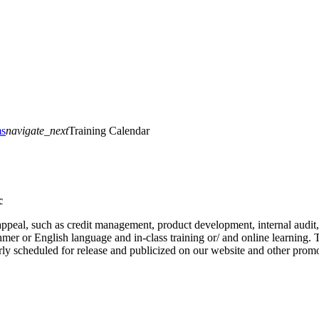
ms
navigate_next
Training Calendar
c
at appeal, such as credit management, product development, internal au
er or English language and in-class training or/ and online learning. Th
arly scheduled for release and publicized on our website and other prom