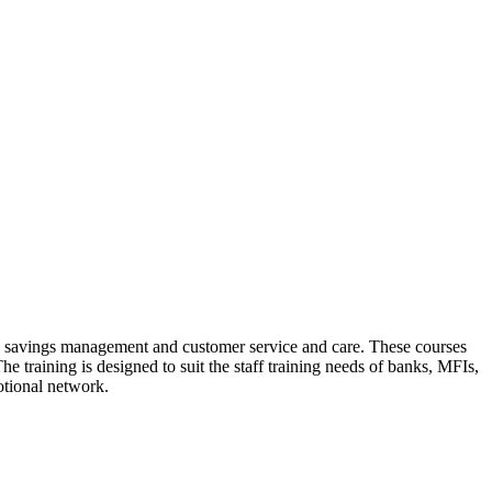
dit, savings management and customer service and care. These courses
e training is designed to suit the staff training needs of banks, MFIs,
otional network.