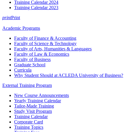
Training Calendar 2024
Training Calendar 2023
print
Print
Academic Programs
Faculty of Finance & Accounting
Faculty of Science & Technology
Faculty of Arts, Humanities & Languages
Faculty of Law & Economics
Faculty of Business
Graduate School
Curricula
Why Student Should at ACLEDA University of Business?
External Training Program
New Course Announcements
Yearly Training Calendar
Tailor-Made Training
Study Visit Program
Training Calendar
Corporate Card
Training Topics